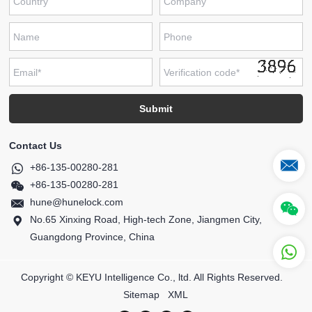
Contact Us
+86-135-00280-281
+86-135-00280-281
hune@hunelock.com
No.65 Xinxing Road, High-tech Zone, Jiangmen City,
Guangdong Province, China
Copyright © KEYU Intelligence Co., ltd. All Rights Reserved.
Sitemap
XML