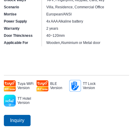
Scenario
Villa, Residence, Commercial Office
Mortise
European/ANSI
Power Supply
4x AAA Alkaline battery
Warranty
2 years
Door Thinckness
40~120mm
Applicable For
Wooden,Aluminium or Metal door
Tuya WiFi
BLE
TT Lock
Version
Version
Version
TT Hotel
Version
Inquiry