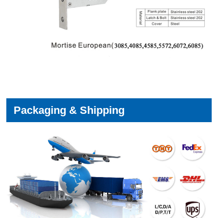
Packaging & Shipping