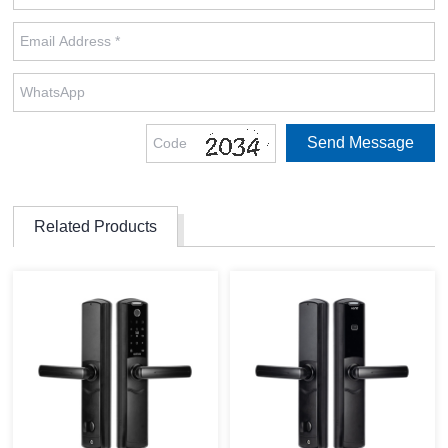
Related Products