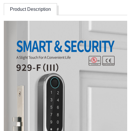
Product Description