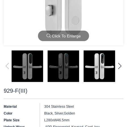
Click To Enlarge
929-F(III)
Material
304 Stainless Steel
Color
Black, Silver,Golden
Plate Size
L280xW46.5mm
Unlock Ways
APP, Fingerprint, Keypad, Card, key