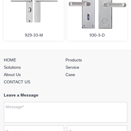
929-33-M
930-3-D
HOME
Products
Solutions
Service
About Us
Case
CONTACT US
Leave a Message