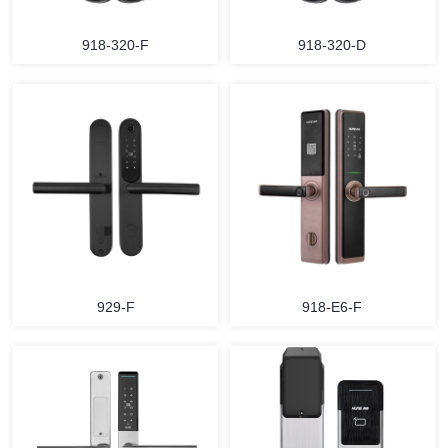
918-320-F
918-320-D
929-F
918-E6-F