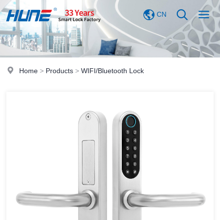
CN
Home
>
Products
>
WIFI/Bluetooth Lock