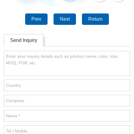
Prev
Next
Return
Send Inquiry