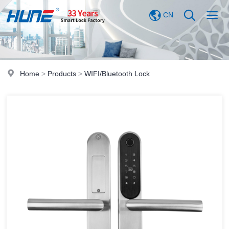
CN
Home
>
Products
>
WIFI/Bluetooth Lock