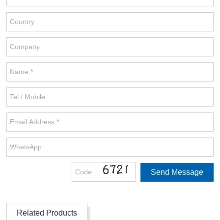
Related Products