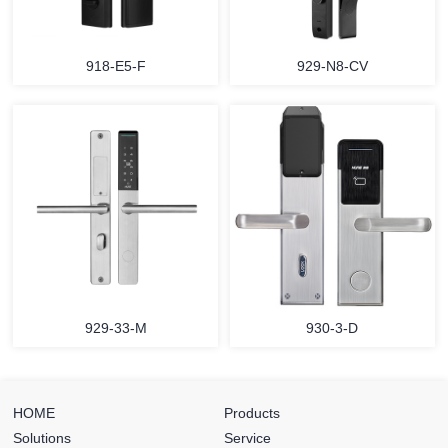
918-E5-F
929-N8-CV
929-33-M
930-3-D
HOME
Products
Solutions
Service