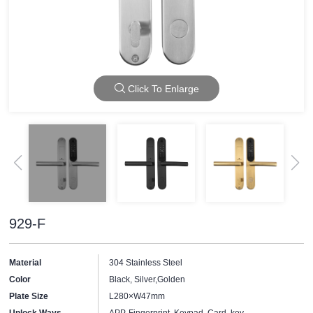
Click To Enlarge
929-F
Material
304 Stainless Steel
Color
Black, Silver,Golden
Plate Size
L280×W47mm
Unlock Ways
APP, Fingerprint, Keypad, Card, key