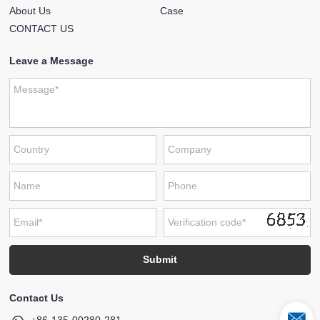
About Us
Case
CONTACT US
Leave a Message
Contact Us
+86-135-00280-281