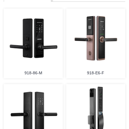
918-86-M
918-E6-F