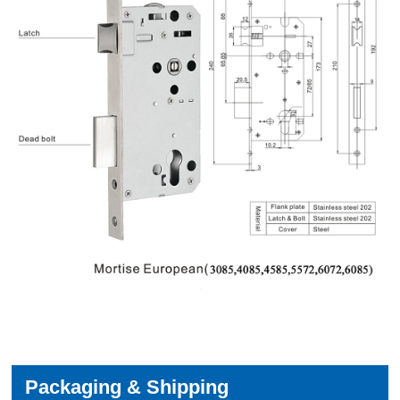
Packaging & Shipping