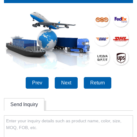
Prev
Next
Return
Send Inquiry