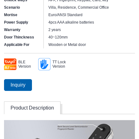
Scenario
Villa, Residence, Commercial Office
Mortise
Euro/ANSI Standard
Power Supply
4pcs AAA alkaline batteries
Warranty
2 years
Door Thinckness
40~120mm
Applicable For
Wooden or Metal door
BLE
TT Lock
Version
Version
Inquiry
Product Description