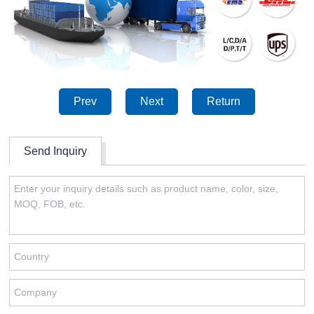
Prev
Next
Return
Send Inquiry