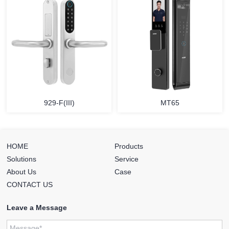
929-F(III)
MT65
HOME
Products
Solutions
Service
About Us
Case
CONTACT US
Leave a Message