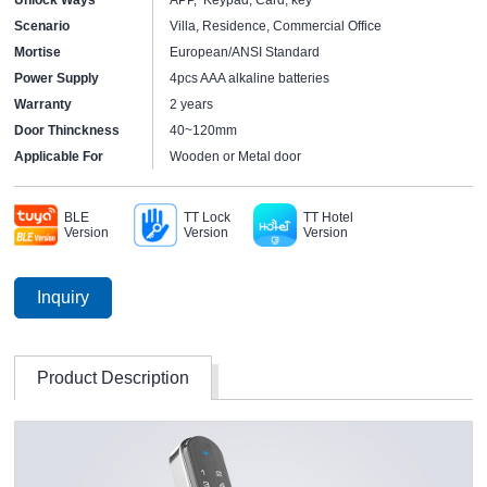
Scenario
Villa, Residence, Commercial Office
Mortise
European/ANSI Standard
Power Supply
4pcs AAA alkaline batteries
Warranty
2 years
Door Thinckness
40~120mm
Applicable For
Wooden or Metal door
BLE
TT Lock
TT Hotel
Version
Version
Version
Inquiry
Product Description