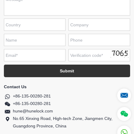
Contact Us
+86-135-00280-281
+86-135-00280-281
hune@hunelock.com
No.65 Xinxing Road, High-tech Zone, Jiangmen City,
Guangdong Province, China