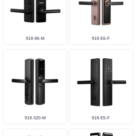
918-86-M
918-E6-F
918-320-M
918-E5-F