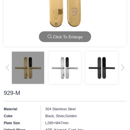
Click To Enlarge
929-M
Material
304 Stainless Steel
Color
Black, Silver,Golden
Plate Size
L280×W47mm
Unlock Ways
APP, Keypad, Card, key