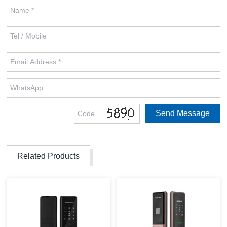
Related Products