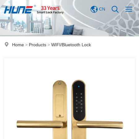
CN
Home
>
Products
>
WIFI/Bluetooth Lock