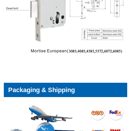
Packaging & Shipping