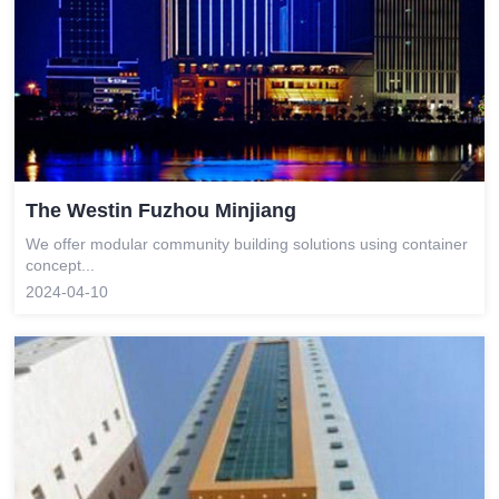
The Westin Fuzhou Minjiang
We offer modular community building solutions using container
concept...
2024-04-10