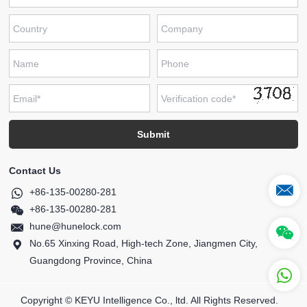
Contact Us
+86-135-00280-281
+86-135-00280-281
hune@hunelock.com
No.65 Xinxing Road, High-tech Zone, Jiangmen City,
Guangdong Province, China
Copyright © KEYU Intelligence Co., ltd. All Rights Reserved.