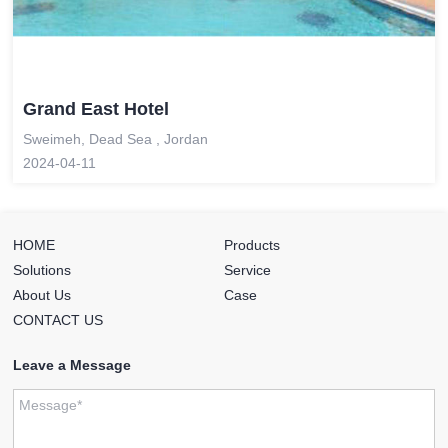
Grand East Hotel
Sweimeh, Dead Sea , Jordan
2024-04-11
HOME
Products
Solutions
Service
About Us
Case
CONTACT US
Leave a Message