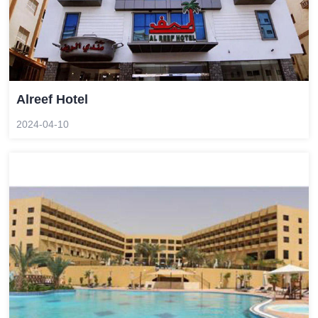
Alreef Hotel
2024-04-10