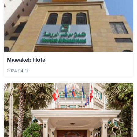
Mawakeb Hotel
2024-04-10