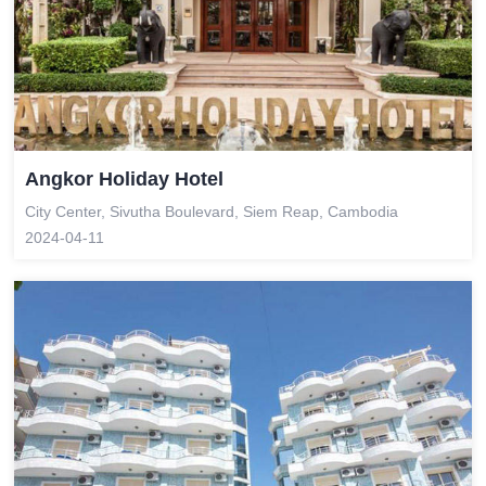
Angkor Holiday Hotel
City Center, Sivutha Boulevard, Siem Reap, Cambodia
2024-04-11