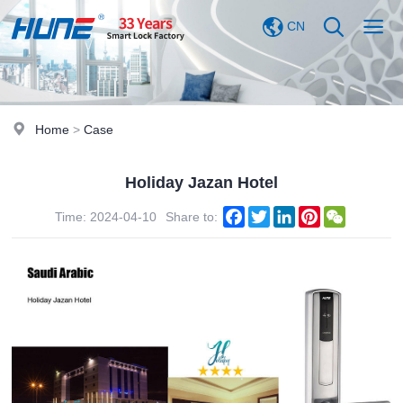
CN
Home
>
Case
Holiday Jazan Hotel
Facebook
Twitter
LinkedIn
Pinterest
WeChat
Time: 2024-04-10
Share to: