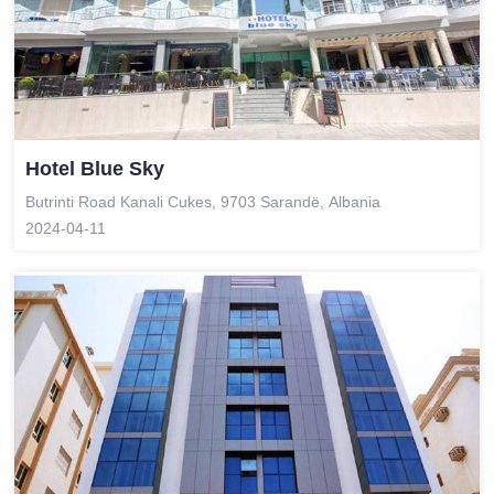
Hotel Blue Sky
Butrinti Road Kanali Cukes, 9703 Sarandë, Albania
2024-04-11