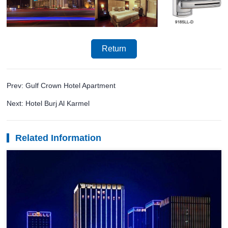
Return
Prev: Gulf Crown Hotel Apartment
Next: Hotel Burj Al Karmel
Related Information