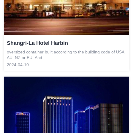
Shangri-La Hotel Harbin
oversized container built according to the building code of USA,
AU, NZ or EU. And...
2024-04-10