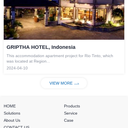
GRIPTHA HOTEL, Indonesia
This accommodation apartment project for Rio Tinto, which
was located at Region...
2024-04-10
VIEW MORE
HOME
Products
Solutions
Service
About Us
Case
CONTACT US