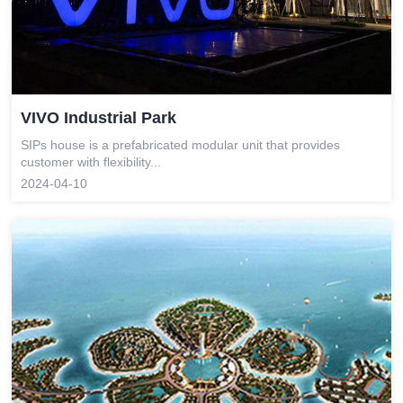
VIVO Industrial Park
SIPs house is a prefabricated modular unit that provides
customer with flexibility...
2024-04-10