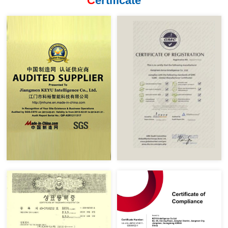
C
ertificate