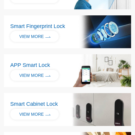
Smart Fingerprint Lock
VIEW MORE
APP Smart Lock
VIEW MORE
Smart Cabinet Lock
VIEW MORE