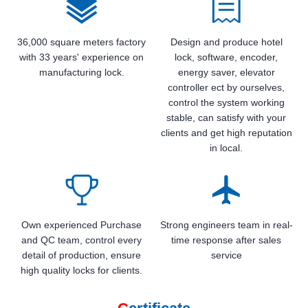
36,000 square meters factory
Design and produce hotel
with 33 years' experience on
lock, software, encoder,
manufacturing lock.
energy saver, elevator
controller ect by ourselves,
control the system working
stable, can satisfy with your
clients and get high reputation
in local.
Own experienced Purchase
Strong engineers team in real-
and QC team, control every
time response after sales
detail of production, ensure
service
high quality locks for clients.