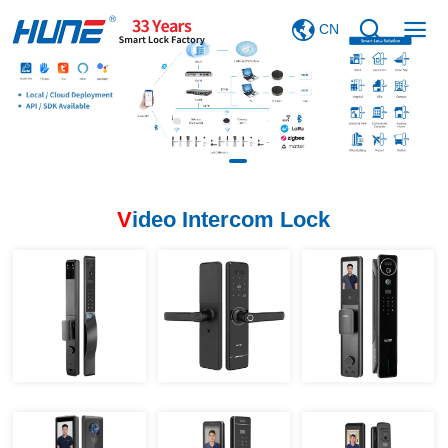
CN
V
ideo Intercom Lock