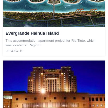
Evergrande Haihua Island
This accommodation apartment project for Rio Tinto, which
was located at Region...
2024-04-10