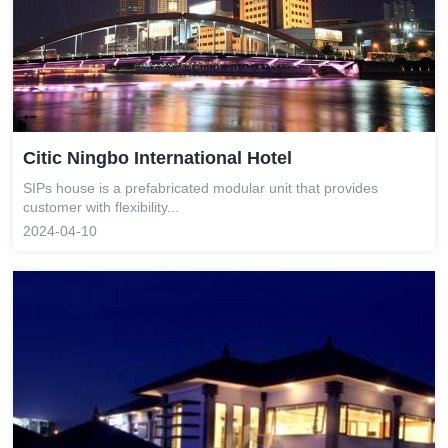
Citic Ningbo International Hotel
SIPs house is a prefabricated modular unit that provides
customer with flexibility...
2024-04-10