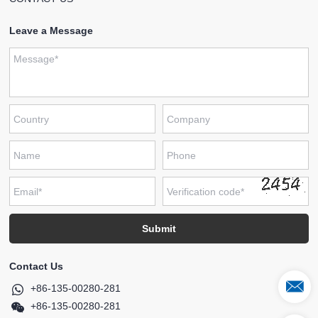
Leave a Message
Contact Us
+86-135-00280-281
+86-135-00280-281