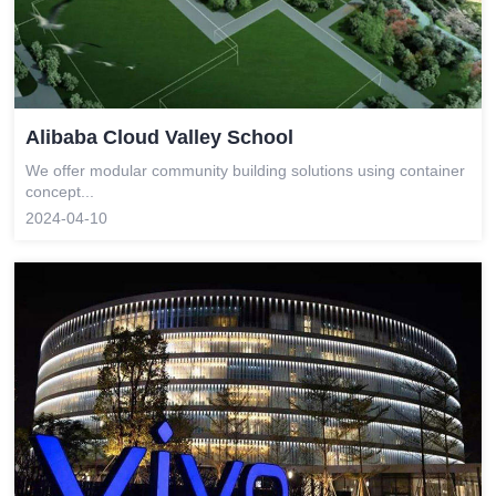
Alibaba Cloud Valley School
We offer modular community building solutions using container
concept...
2024-04-10