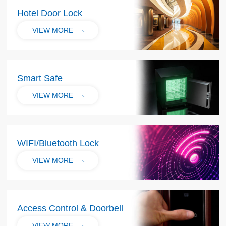
Hotel Door Lock
VIEW MORE
Smart Safe
VIEW MORE
WIFI/Bluetooth Lock
VIEW MORE
Access Control & Doorbell
VIEW MORE