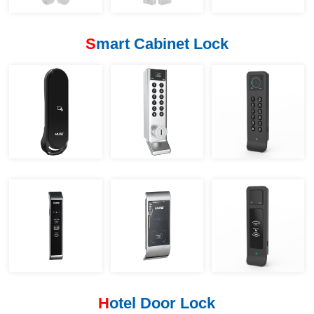
S
mart Cabinet Lock
H
otel Door Lock