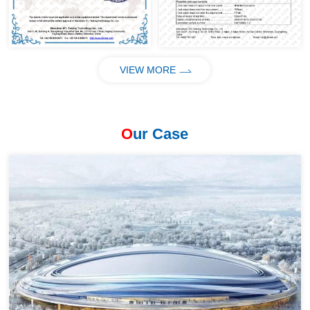
VIEW MORE
O
ur Case