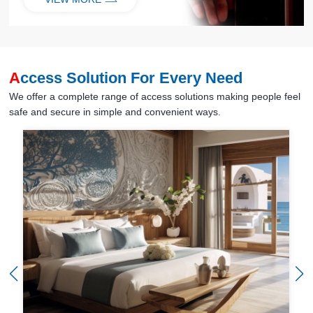
A
ccess Solution For Every Need
We offer a complete range of access solutions making people feel
safe and secure in simple and convenient ways.