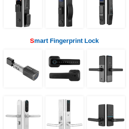
S
mart Fingerprint Lock