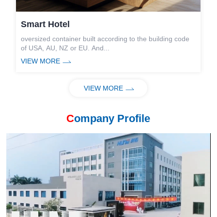
Smart Hotel
S
oversized container built according to the building code
W
of USA, AU, NZ or EU. And...
c
VIEW MORE
V
is
VIEW MORE
C
ompany Profile