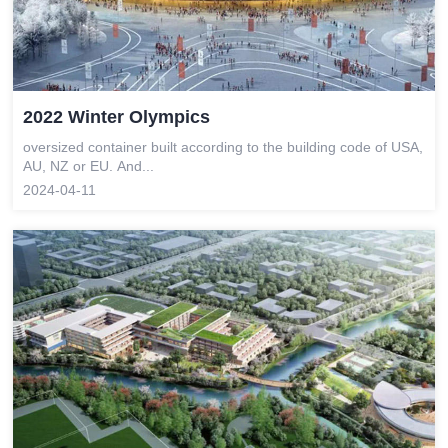
2022 Winter Olympics
oversized container built according to the building code of USA,
AU, NZ or EU. And...
2024-04-11