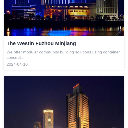
The Westin Fuzhou Minjiang
We offer modular community building solutions using container
concept...
2024-04-10