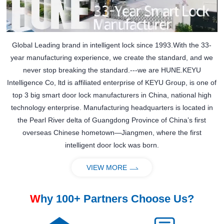
Global Leading brand in intelligent lock since 1993.With the 33-
year manufacturing experience, we create the standard, and we
never stop breaking the standard.---we are HUNE.KEYU
Intelligence Co, ltd is affiliated enterprise of KEYU Group, is one of
top 3 big smart door lock manufacturers in China, national high
technology enterprise. Manufacturing headquarters is located in
the Pearl River delta of Guangdong Province of China’s first
overseas Chinese hometown—Jiangmen, where the first
intelligent door lock was born.
VIEW MORE
W
hy 100+ Partners Choose Us?