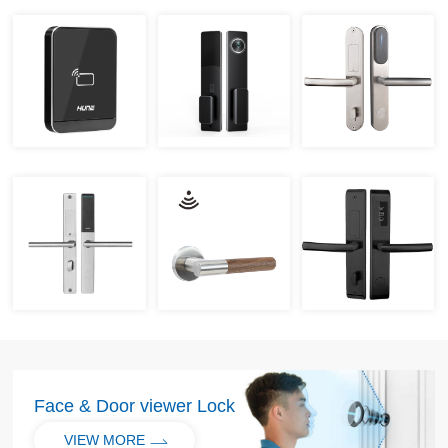
Face & Door viewer Lock
VIEW MORE